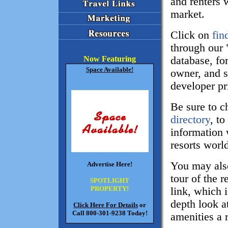
and renters w
market.
Click on
fin
through our "
database, for
Now Featuring
Space Available!
owner, and s
developer pr
Be sure to 
directory
, to
information 
resorts worl
You may also
Advertise Here!
tour of the r
SPOTLIGHT
PROPERTY!
link, which i
depth look at
Click Here For Details
or
Call 800-301-9238 Today!
amenities a r