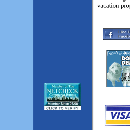
vacation pro