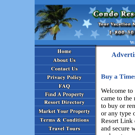
Welcome t
Adverti
Buy a Time
Welcome to 
came to the 
to buy or re
or any type 
Resort Link 
and secure w