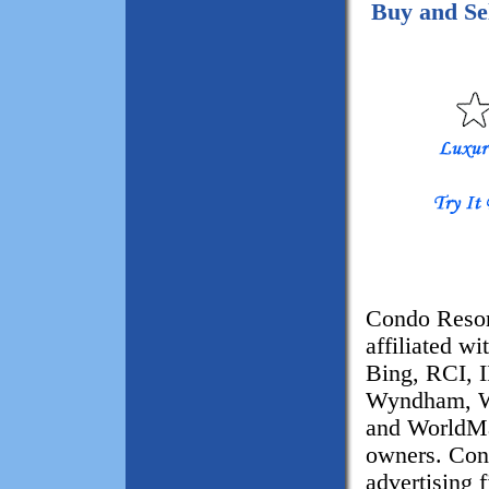
Buy and S
Condo Resor
affiliated w
Bing, RCI, 
Wyndham, W
and WorldMar
owners. Con
advertising 