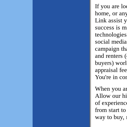
If you are l
home, or any
Link assist 
success is m
technologies
social media
campaign tha
and renters 
buyers) wor
appraisal fe
You're in con
When you are
Allow our hi
of experience
from start t
way to buy, 