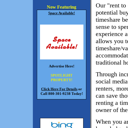
Our "rent to
Now Featuring
potential buy
Space Available!
timeshare be
sense to spe
experience a
allows you t
timeshare/va
accommodati
traditional h
Advertise Here!
Through inc
SPOTLIGHT
PROPERTY!
social media
renters, mor
Click Here For Details
or
Call 800-301-9238 Today!
can save tho
renting a ti
owner of the
When you are