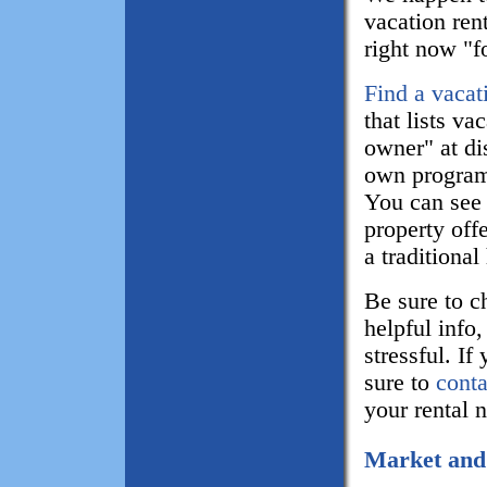
vacation rent
right now "f
Find a vacat
that lists va
owner" at di
own program,
You can see 
property of
a traditional
Be sure to c
helpful info
stressful. If
sure to
conta
your rental 
Market and 