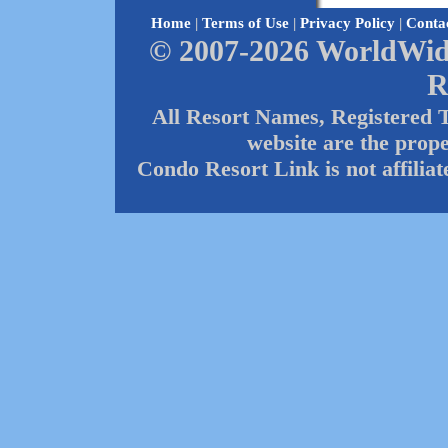
Home
|
Terms of Use
|
Privacy Policy
|
Conta
© 2007-2026 WorldWide
R
All Resort Names, Registered 
website are the prope
Condo Resort Link is not affilia