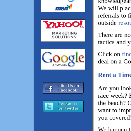
knowledgeabl
We will place
referrals to
outside
reso
There are no
tactics and 
Click on
fin
deal on a Co
Rent a Time
Are you look
race week? 
the beach? 
want to impr
you covered
We happen t